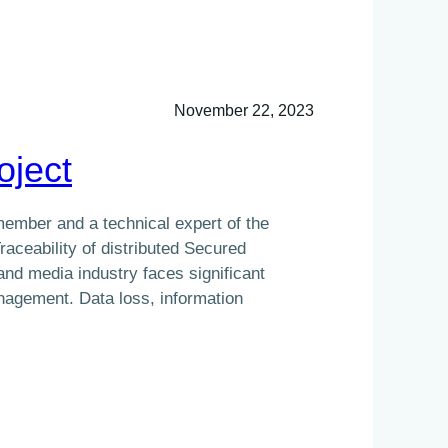
November 22, 2023
oject
 member and a technical expert of the
aceability of distributed Secured
nd media industry faces significant
nagement. Data loss, information