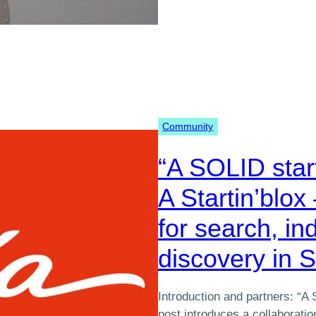
Community
“A SOLID star
A Startin’blox 
for search, in
discovery in 
Introduction and partners: “A 
post introduces a collaborat