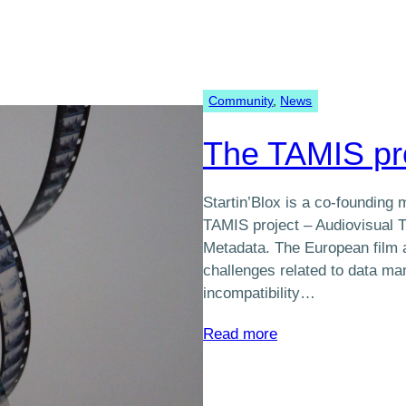
Community
, 
News
The TAMIS pr
Startin’Blox is a co-founding
TAMIS project – Audiovisual Tr
Metadata. The European film a
challenges related to data ma
incompatibility…
:
Read more
The
TAMIS
project