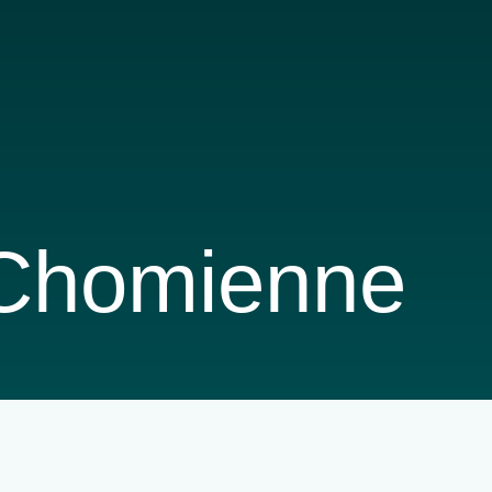
 Chomienne