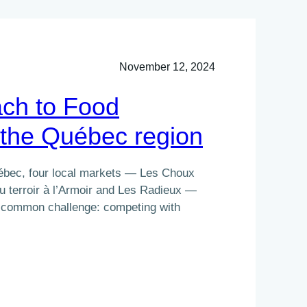
November 12, 2024
ch to Food
the Québec region
uébec, four local markets — Les Choux
u terroir à l’Armoir and Les Radieux —
 a common challenge: competing with