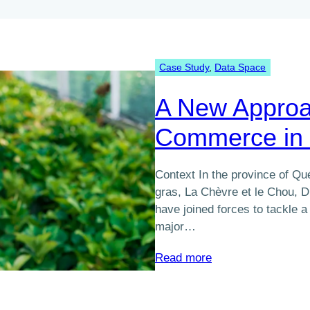
Case Study
, 
Data Space
A New Approa
Commerce in 
Context In the province of Q
gras, La Chèvre et le Chou, D
have joined forces to tackle
major…
:
Read more
A
New
Approach