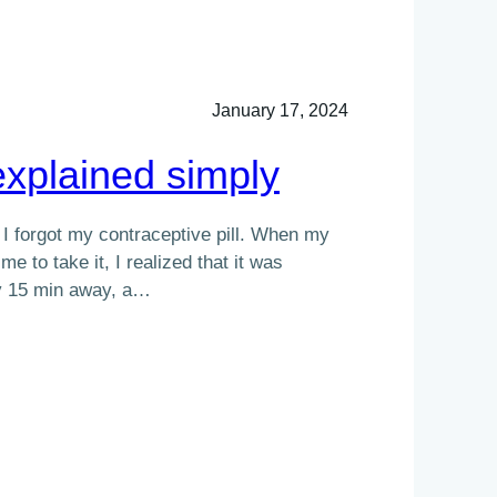
January 17, 2024
xplained simply
, I forgot my contraceptive pill. When my
e to take it, I realized that it was
y 15 min away, a…