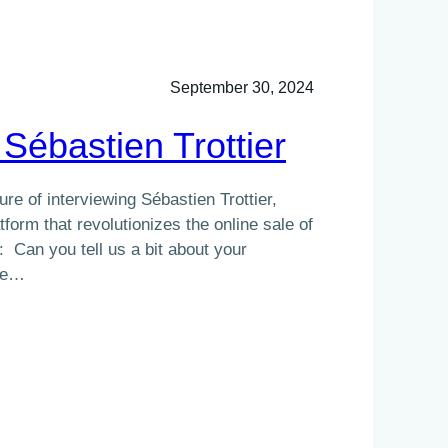
September 30, 2024
 Sébastien Trottier
re of interviewing Sébastien Trottier,
tform that revolutionizes the online sale of
: Can you tell us a bit about your
me…