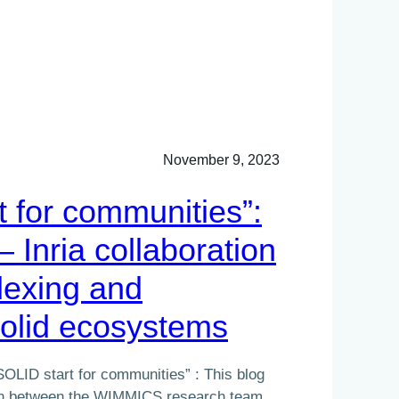
November 9, 2023
t for communities”:
– Inria collaboration
dexing and
Solid ecosystems
SOLID start for communities” : This blog
ion between the WIMMICS research team