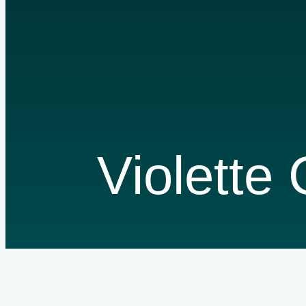
Violette