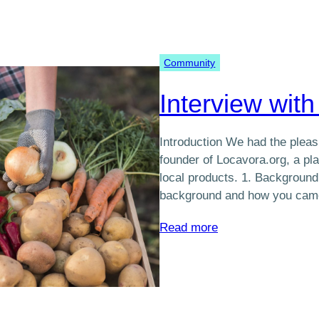
to
Food
Commerce
Community
in
the
Interview with
Québec
region
Introduction We had the pleasu
founder of Locavora.org, a pla
local products. 1. Background
background and how you ca
:
Read more
Interview
with
Sébastien
Trottier