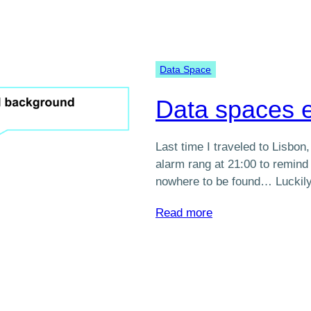
Data Space
Data spaces e
Last time I traveled to Lisbon
alarm rang at 21:00 to remind m
nowhere to be found… Luckil
:
Read more
Data
spaces
explained
simply