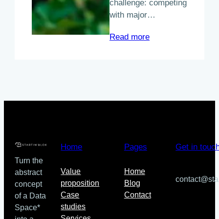
challenge: competing
with major…
:
Read more
A
New
Approach
to
Food
Commerce
in
the
Québec
Home
Pages
Get in touc
region
Turn the
Value
Home
abstract
contact@sta
proposition
Blog
concept
Case
Contact
of a Data
studies
Space*
Services