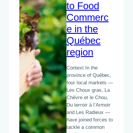
to Food
Commerc
e in the
Québec
region
Context In the
province of Québec,
four local markets —
Les Choux gras, La
Chèvre et le Chou,
Du terroir à l’Armoir
and Les Radieux —
have joined forces to
tackle a common