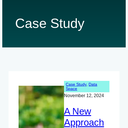
Case Study
Case Study
, 
Data
Space
November 12, 2024
A New
Approach