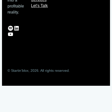
into a
Let’s Talk
profitable
reality.
Spotify
LinkedIn
YouTube
© Startin’blox, 2026. All rights reserved.