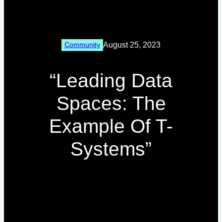
August 25, 2023
Community
“Leading Data
Spaces: The
Example Of T-
Systems”