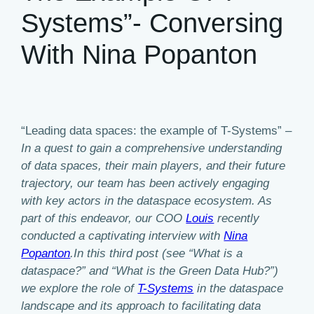
Systems”- Conversing
With Nina Popanton
“Leading data spaces: the example of T-Systems” –
In a quest to gain a comprehensive understanding
of data spaces, their main players, and their future
trajectory, our team has been actively engaging
with key actors in the dataspace ecosystem. As
part of this endeavor, our COO
Louis
recently
conducted a captivating interview with
Nina
Popanton
.In this third post (see “What is a
dataspace?” and “What is the Green Data Hub?”)
we explore the role of
T-Systems
in the dataspace
landscape and its approach to facilitating data