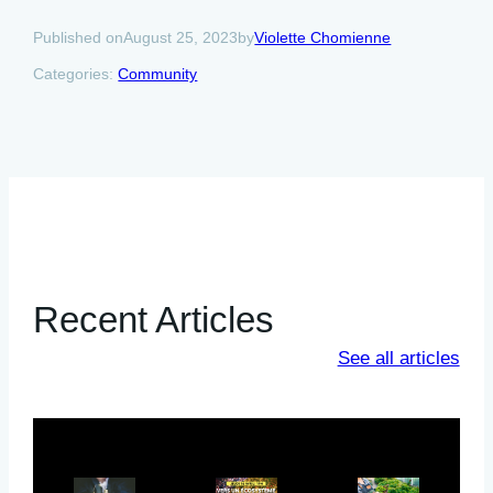
August 25, 2023
Violette Chomienne
Published on
by
Categories:
Community
Recent Articles
See all articles