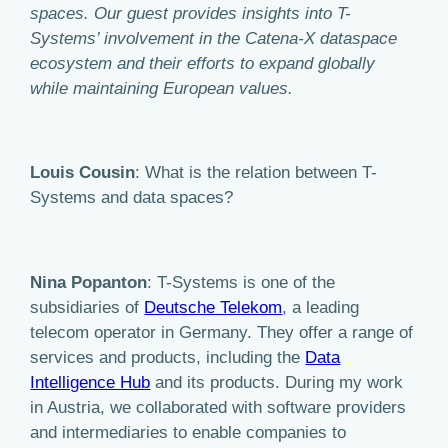
spaces. Our guest provides insights into T-
Systems’ involvement in the Catena-X dataspace
ecosystem and their efforts to expand globally
while maintaining European values.
Louis Cousin
: What is the relation between T-
Systems and data spaces?
Nina Popanton
: T-Systems is one of the
subsidiaries of
Deutsche Telekom
, a leading
telecom operator in Germany. They offer a range of
services and products, including the
Data
Intelligence Hub
and its products. During my work
in Austria, we collaborated with software providers
and intermediaries to enable companies to