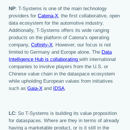
NP
: T-Systems is one of the main technology
providers for
Catena-X
, the first collaborative, open
data ecosystem for the automotive industry.
Additionally, T-Systems offers its wide ranging
products on the platform of Catena’s operating
company,
Cofinity-X
. However, our focus is not
limited to Germany and Europe alone. The
Data
Intelligence Hub is collaborating
with international
companies to involve players from the U.S. or
Chinese value chain in the dataspace ecosystem
while upholding European values from initiatives
such as
Gaia-X
and
IDSA
.
LC
: So T-Systems is building its value proposition
for dataspaces. Where are they in terms of already
having a marketable product, or is it still in the