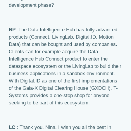
development phase?
NP
: The Data Intelligence Hub has fully advanced
products (Connect, LivingLab, Digital.ID, Motion
Data) that can be bought and used by companies.
Clients can for example acquire the Data
Intelligence Hub Connect product to enter the
dataspace ecosystem or the LivingLab to build their
business applications in a sandbox environment.
With Digital.ID as one of the first implementations
of the Gaia-X Digital Clearing House (GXDCH), T-
Systems provides a one-stop shop for anyone
seeking to be part of this ecosystem.
LC
: Thank you, Nina. I wish you all the best in