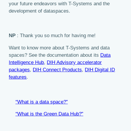
your future endeavors with T-Systems and the
development of dataspaces.
NP
: Thank you so much for having me!
Want to know more about T-Systems and data
spaces? See the documentation about its
Data
Intelligence Hub
,
DIH Advisory accelerator
packages
,
DIH Connect Products
,
DIH Digital ID
features
.
“What is a data space?”
“What is the Green Data Hub?”