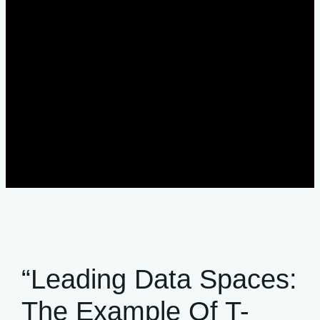
“Leading Data Spaces:
The Example Of T-