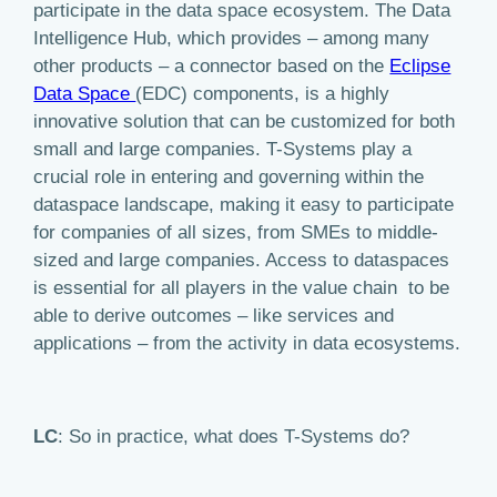
participate in the data space ecosystem. The Data
Intelligence Hub, which provides – among many
other products – a connector based on the
Eclipse
Data Space
(EDC) components, is a highly
innovative solution that can be customized for both
small and large companies. T-Systems play a
crucial role in entering and governing within the
dataspace landscape, making it easy to participate
for companies of all sizes, from SMEs to middle-
sized and large companies. Access to dataspaces
is essential for all players in the value chain to be
able to derive outcomes – like services and
applications – from the activity in data ecosystems.
LC
: So in practice, what does T-Systems do?