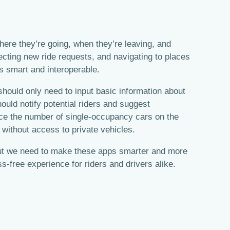
where they’re going, when they’re leaving, and
jecting new ride requests, and navigating to places
ps smart and interoperable.
 should only need to input basic information about
hould notify potential riders and suggest
uce the number of single-occupancy cars on the
 without access to private vehicles.
, but we need to make these apps smarter and more
ss-free experience for riders and drivers alike.