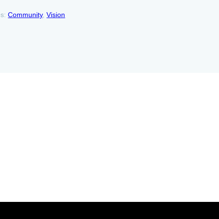
es:
Community
, 
Vision