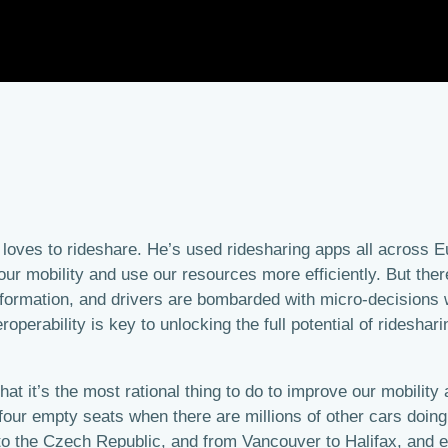
 loves to rideshare. He’s used ridesharing apps all across 
 our mobility and use our resources more efficiently. But th
nformation, and drivers are bombarded with micro-decisions wh
operability is key to unlocking the full potential of rideshari
t it’s the most rational thing to do to improve our mobility 
four empty seats when there are millions of other cars doing 
to the Czech Republic, and from Vancouver to Halifax, and 