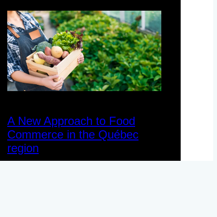
A New Approach to Food
Commerce in the Québec
region
November 12, 2024
Case Study
, 
Data Space