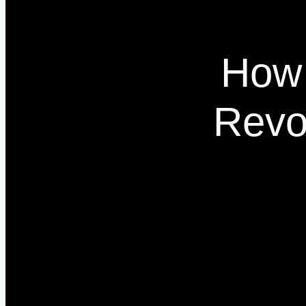
How 
Revo