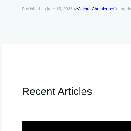
June 15, 2023
Violette Chomienne
Categori
Published on
by
Recent Articles