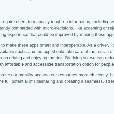
 require users to manually input trip information, including 
nstantly bombarded with micro-decisions, like accepting or re
trating experience that could be improved by making these ap
ed to make these apps smart and interoperable. As a driver, I
vailable spots, and the app should take care of the rest. It s
s on driving and enjoying the ride. By doing so, we can red
an affordable and accessible transportation option for people
improve our mobility and use our resources more efficiently
the full potential of ridesharing and creating a seamless, stre