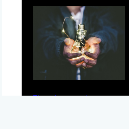
The entrepreneur’s way
May 27, 2020
News