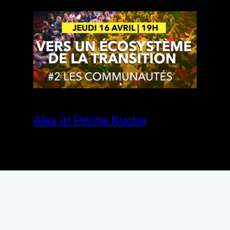
Alex in Pecha Kucha
April 27, 2020
Community