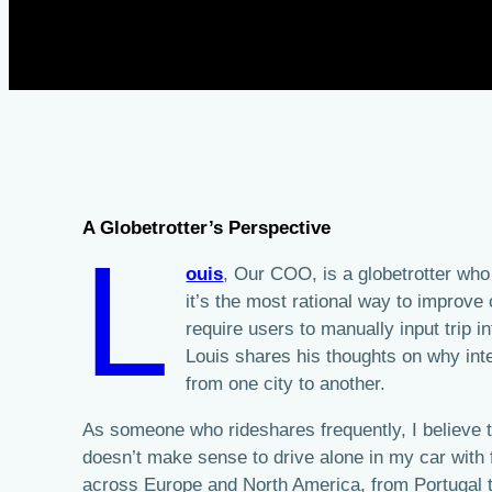
A Globetrotter’s Perspective
L
ouis
, Our COO, is a globetrotter who
it’s the most rational way to improve
require users to manually input trip i
Louis shares his thoughts on why inter
from one city to another.
As someone who rideshares frequently, I believe tha
doesn’t make sense to drive alone in my car with 
across Europe and North America, from Portugal 