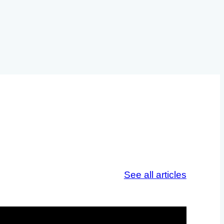
See all articles