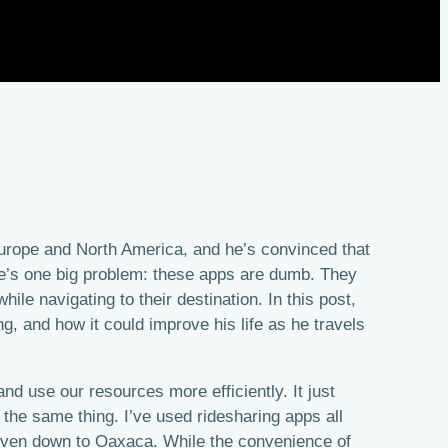
Europe and North America, and he’s convinced that
ere’s one big problem: these apps are dumb. They
ile navigating to their destination. In this post,
ng, and how it could improve his life as he travels
and use our resources more efficiently. It just
the same thing. I’ve used ridesharing apps all
even down to Oaxaca. While the convenience of