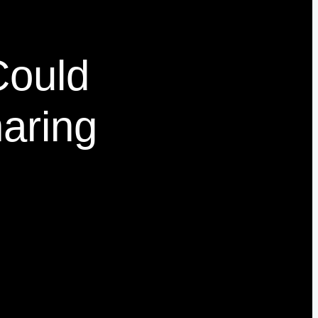
Could
aring