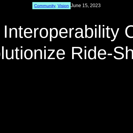
June 15, 2023
Community
, 
Vision
Interoperability 
lutionize Ride-Sh