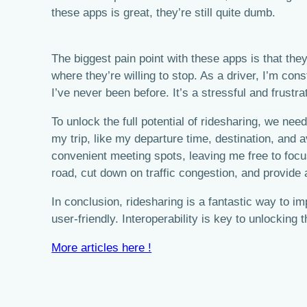
these apps is great, they’re still quite dumb.
The biggest pain point with these apps is that they
where they’re willing to stop. As a driver, I’m co
I’ve never been before. It’s a stressful and frus
To unlock the full potential of ridesharing, we ne
my trip, like my departure time, destination, and a
convenient meeting spots, leaving me free to focu
road, cut down on traffic congestion, and provide 
In conclusion, ridesharing is a fantastic way to 
user-friendly. Interoperability is key to unlocking 
More articles here !