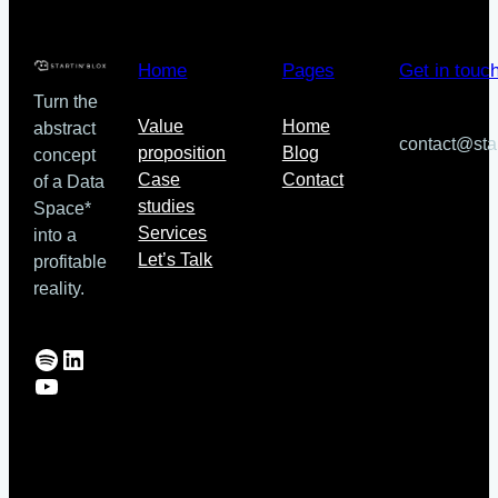
Inria
collaboration
for
Home
Pages
Get in touc
search,
Turn the
indexing
Value
Home
abstract
and
contact@sta
proposition
Blog
concept
discovery
Case
Contact
of a Data
in
studies
Space*
Solid
Services
into a
ecosystems
Let’s Talk
profitable
reality.
Spotify
LinkedIn
YouTube