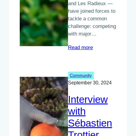
and Les Radieux —
have joined forces to
tackle a common
challenge: competing
with major…
:
Read more
A
New
Approach
Community
to
September 30, 2024
Food
Commerce
Interview
in
the
with
Québec
Sébastien
region
Trottier