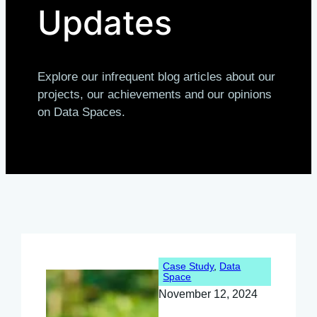
Updates
Explore our infrequent blog articles about our
projects, our achievements and our opinions
on Data Spaces.
Case Study
, 
Data
Space
November 12, 2024