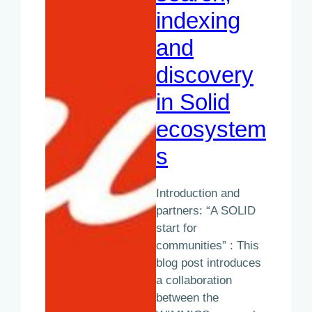
indexing
and
discovery
in Solid
ecosystem
s
Introduction and
partners: “A SOLID
start for
communities” : This
blog post introduces
a collaboration
between the