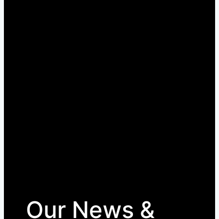
Our News &