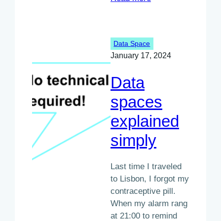
Interview
with
Sébastien
Data Space
Trottier
January 17, 2024
Data
spaces
explained
simply
Last time I traveled
to Lisbon, I forgot my
contraceptive pill.
When my alarm rang
at 21:00 to remind