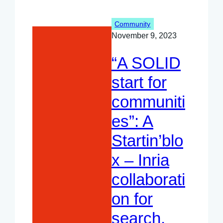
TAMIS
project
Community
November 9, 2023
“A SOLID
start for
communiti
es”: A
Startin’blo
x – Inria
collaborati
on for
search,