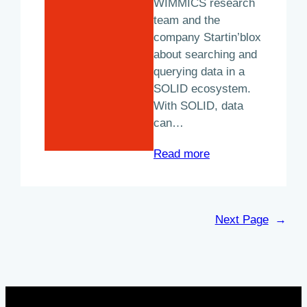
WIMMICS research
team and the
company Startin’blox
about searching and
querying data in a
SOLID ecosystem.
With SOLID, data
can…
:
Read more
“A
SOLID
start
Next Page
→
for
communities”:
A
Startin’blox
–