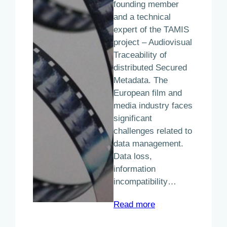
founding member
and a technical
expert of the TAMIS
project – Audiovisual
Traceability of
distributed Secured
Metadata. The
European film and
media industry faces
significant
challenges related to
data management.
Data loss,
information
incompatibility…
:
Read more
The