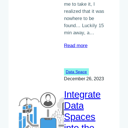
me to take it, I
realized that it was
nowhere to be
found… Luckily 15
min away, a…
:
Read more
Data
spaces
explained
Data Space
simply
December 26, 2023
Integrate
Data
Spaces
into the