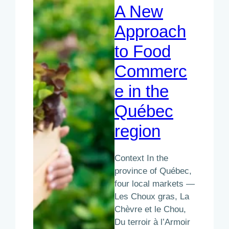
A New
Approach
to Food
Commerc
e in the
Québec
region
Context In the
province of Québec,
four local markets —
Les Choux gras, La
Chèvre et le Chou,
Du terroir à l’Armoir