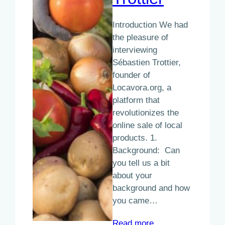
Introduction We had
the pleasure of
interviewing
Sébastien Trottier,
founder of
Locavora.org, a
platform that
revolutionizes the
online sale of local
products. 1.
Background: Can
you tell us a bit
about your
background and how
you came…
:
Read more