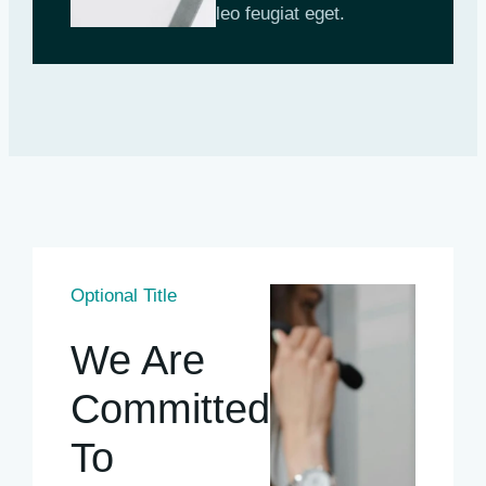
leo feugiat eget.
Optional Title
We Are
Committed
To