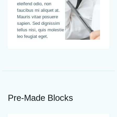
eleifend odio, non
faucibus mi aliquet at.
Mauris vitae posuere
sapien. Sed dignissim
tellus nisi, quis molestie
leo feugiat eget.
Pre-Made Blocks