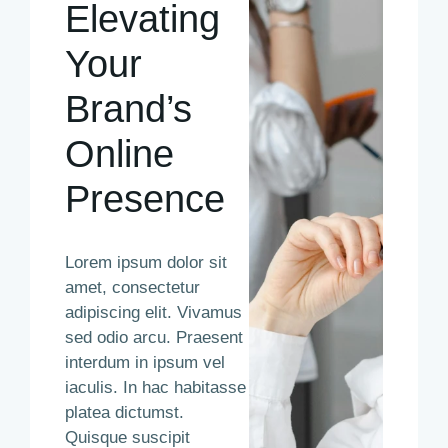
Elevating
Your
Brand’s
Online
Presence
Lorem ipsum dolor sit
amet, consectetur
adipiscing elit. Vivamus
sed odio arcu. Praesent
interdum in ipsum vel
iaculis. In hac habitasse
platea dictumst.
Quisque suscipit