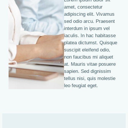
amet, consectetur
adipiscing elit. Vivamus
sed odio arcu. Praesent
interdum in ipsum vel
iaculis. In hac habitasse
platea dictumst. Quisque
suscipit eleifend odio,
non faucibus mi aliquet
at. Mauris vitae posuere
sapien. Sed dignissim
tellus nisi, quis molestie
leo feugiat eget.