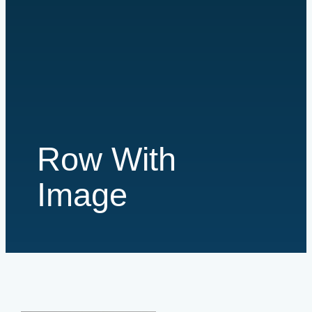
Row With
Image