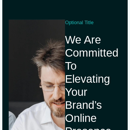
Optional Title
We Are
Committed
To
Elevating
Your
Brand’s
Online