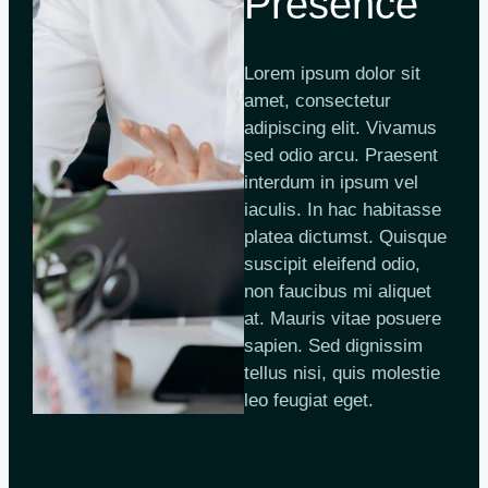
Presence
Lorem ipsum dolor sit
amet, consectetur
adipiscing elit. Vivamus
sed odio arcu. Praesent
interdum in ipsum vel
iaculis. In hac habitasse
platea dictumst. Quisque
suscipit eleifend odio,
non faucibus mi aliquet
at. Mauris vitae posuere
sapien. Sed dignissim
tellus nisi, quis molestie
leo feugiat eget.