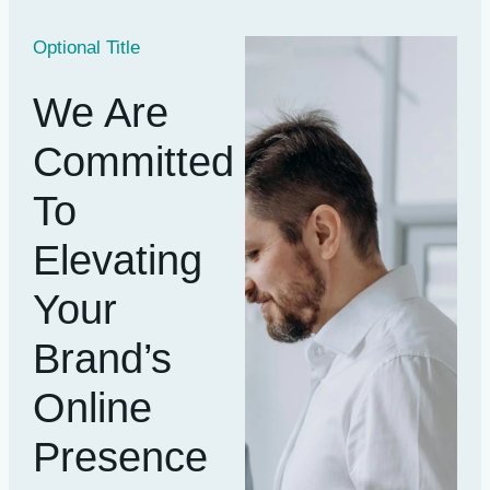
Optional Title
We Are
Committed
To
Elevating
Your
Brand’s
Online
Presence