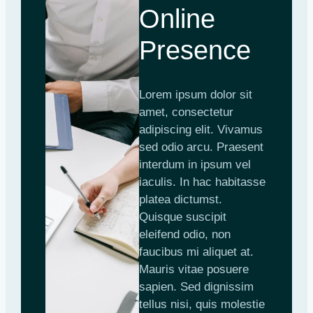
Online
Presence
Lorem ipsum dolor sit
amet, consectetur
adipiscing elit. Vivamus
sed odio arcu. Praesent
interdum in ipsum vel
iaculis. In hac habitasse
platea dictumst.
Quisque suscipit
eleifend odio, non
faucibus mi aliquet at.
Mauris vitae posuere
sapien. Sed dignissim
tellus nisi, quis molestie