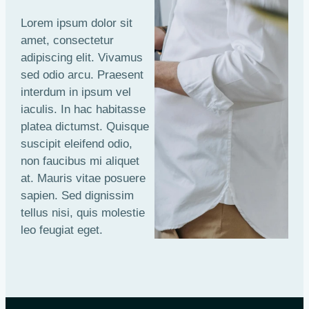
Lorem ipsum dolor sit
amet, consectetur
adipiscing elit. Vivamus
sed odio arcu. Praesent
interdum in ipsum vel
iaculis. In hac habitasse
platea dictumst. Quisque
suscipit eleifend odio,
non faucibus mi aliquet
at. Mauris vitae posuere
sapien. Sed dignissim
tellus nisi, quis molestie
leo feugiat eget.