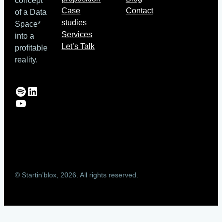
concept
Case
Contact
of a Data
studies
Space*
Services
into a
Let’s Talk
profitable
reality.
Spotify
LinkedIn
YouTube
© Startin’blox, 2026. All rights reserved.