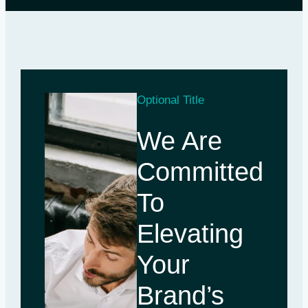
Optional Title
We Are
Committed
To
Elevating
Your
Brand’s