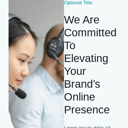
Optional Title
We Are
Committed
To
Elevating
Your
Brand’s
Online
Presence
Lorem ipsum dolor sit