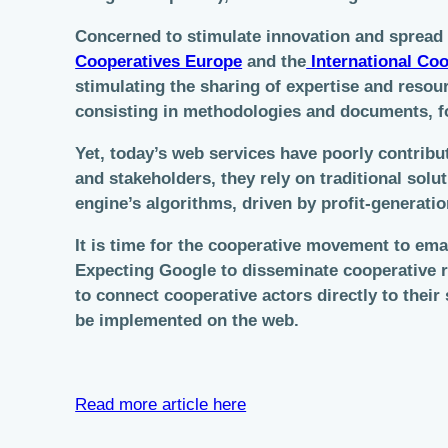
Concerned to stimulate innovation and spread 
Cooperatives Europe
and the
International Coo
stimulating the sharing of expertise and reso
consisting in methodologies and documents, fo
Yet, today’s web services have poorly contrib
and stakeholders, they rely on traditional sol
engine’s algorithms, driven by profit-generati
It is time for the cooperative movement to em
Expecting Google to disseminate cooperative re
to connect cooperative actors directly to the
be implemented on the web.
Read more article here