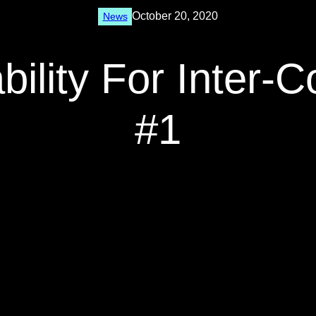
October 20, 2020
News
bility For Inter-
#1