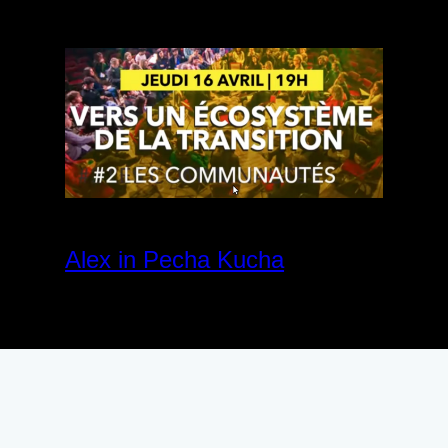
Alex in Pecha Kucha
April 27, 2020
Community