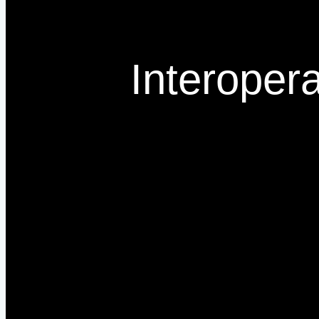
Interopera