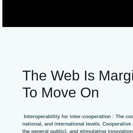
The Web Is Margi
To Move On
Interoperability for inter-cooperation : The c
national, and international levels. Cooperati
the general public), and stimulating innovati