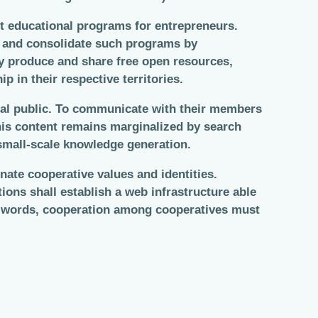
t educational programs for entrepreneurs.
 and consolidate such programs by
ey produce and share free open resources,
in their respective territories.
eral public. To communicate with their members
this content remains marginalized by search
 small-scale knowledge generation.
ate cooperative values and identities.
ions shall establish a web infrastructure able
her words, cooperation among cooperatives must