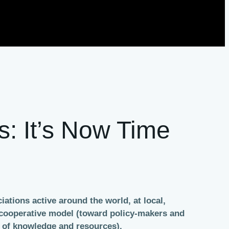
s: It’s Now Time
ations active around the world, at local,
e cooperative model (toward policy-makers and
g of knowledge and resources).