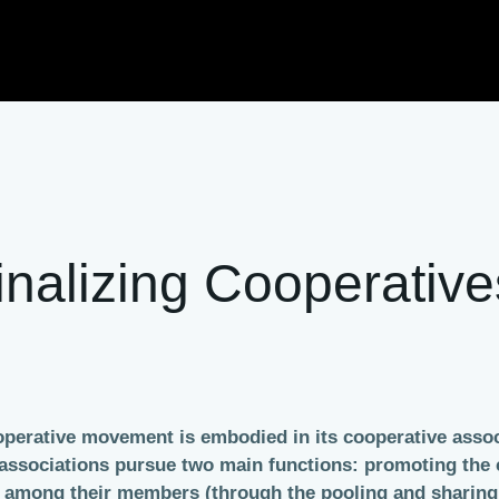
nalizing Cooperative
ooperative movement is embodied in its cooperative associ
ve associations pursue two main functions: promoting th
on among their members (through the pooling and sharin