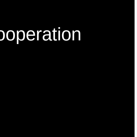
Cooperation