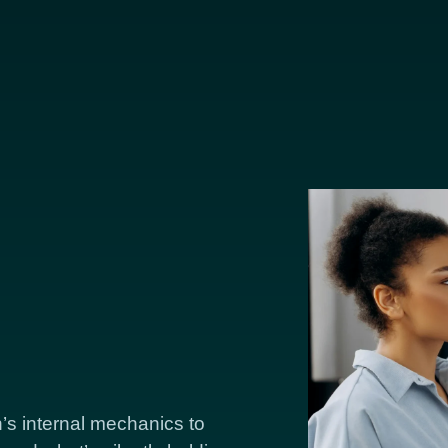
’s internal mechanics to