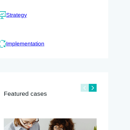
Strategy
Implementation
Featured cases