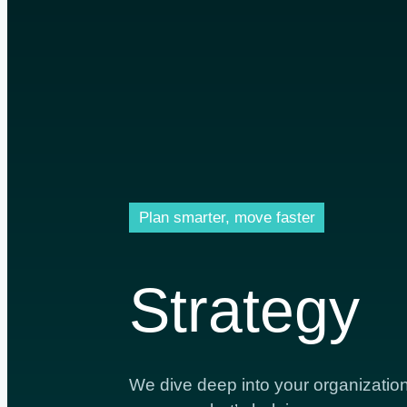
Plan smarter, move faster
Strategy
We dive deep into your organization