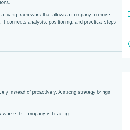
ions.
t’s a living framework that allows a company to move
 It connects analysis, positioning, and practical steps
ely instead of proactively. A strong strategy brings:
 where the company is heading.