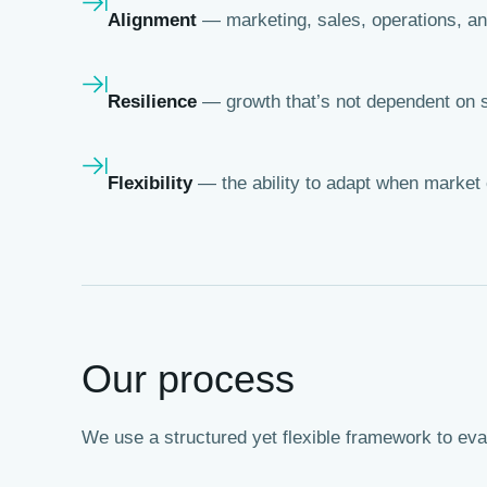
Alignment
— marketing, sales, operations, an
Resilience
— growth that’s not dependent on s
Flexibility
— the ability to adapt when market 
Our process
We use a structured yet flexible framework to ev