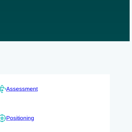
Assessment
Positioning