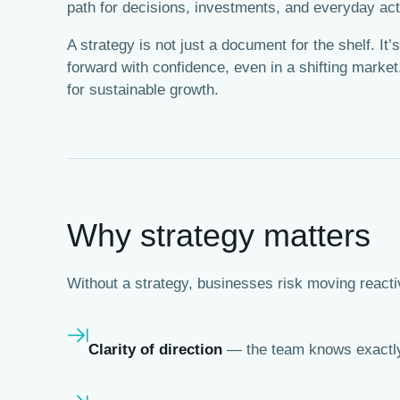
path for decisions, investments, and everyday act
A strategy is not just a document for the shelf. I
forward with confidence, even in a shifting market.
for sustainable growth.
Why strategy matters
Without a strategy, businesses risk moving reactiv
Clarity of direction
— the team knows exactly