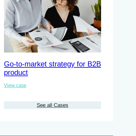
Go-to-market strategy for B2B
Busines
product
chain
View case
View case
See all Cases