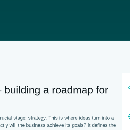
— building a roadmap for
ucial stage: strategy. This is where ideas turn into a
tly will the business achieve its goals?
It defines the