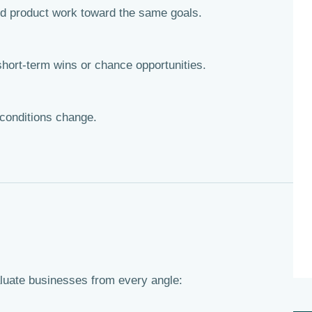
d product work toward the same goals.
hort-term wins or chance opportunities.
conditions change.
aluate businesses from every angle: