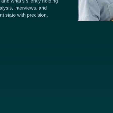
and what’s silently holding
lysis, interviews, and
nt state with precision.