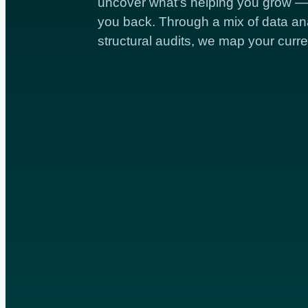
uncover what’s helping you grow — 
you back. Through a mix of data ana
structural audits, we map your curre