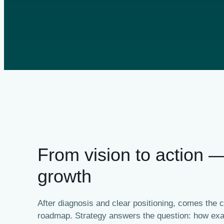
From vision to action 
growth
After diagnosis and clear positioning, comes the cr
roadmap. Strategy answers the question: how exac