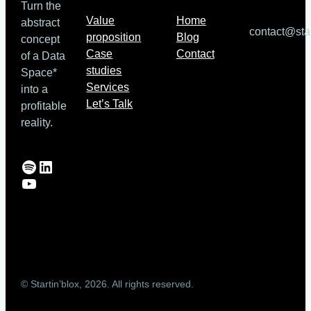
Turn the
Value
Home
abstract
contact@sta
proposition
Blog
concept
Case
Contact
of a Data
studies
Space*
Services
into a
Let’s Talk
profitable
reality.
Spotify
LinkedIn
YouTube
© Startin’blox, 2026. All rights reserved.