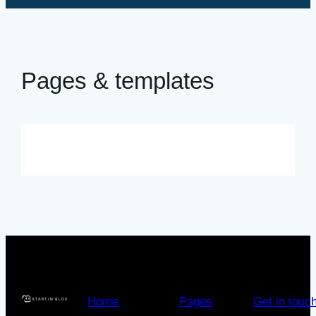
Pages & templates
Home
Pages
Get in touc